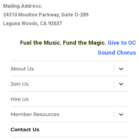
Mailing Address:
24310 Moulton Parkway, Suite O-289
Laguna Woods, CA 92637
Fuel the Music. Fund the Magic.
Give
to OC
Sound Chorus
About Us
Join Us
Hire Us
Member Resources
Contact Us