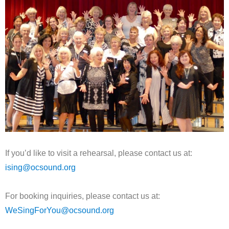
If you’d like to visit a rehearsal, please contact us at:
ising@ocsound.org
For booking inquiries, please contact us at:
WeSingForYou@ocsound.org