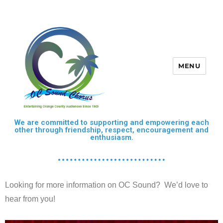
MENU
OC Sound Chorus
We are committed to supporting and empowering each
other through friendship, respect, encouragement and
enthusiasm.
Looking for more information on OC Sound? We’d love to
hear from you!