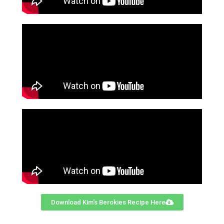
Download Kim's Berokies Recipe Here