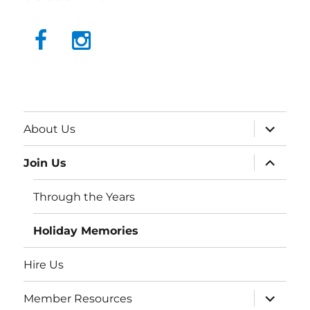
About Us
Join Us
Through the Years
Holiday Memories
Hire Us
Member Resources