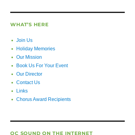
WHAT’S HERE
Join Us
Holiday Memories
Our Mission
Book Us For Your Event
Our Director
Contact Us
Links
Chorus Award Recipients
OC SOUND ON THE INTERNET