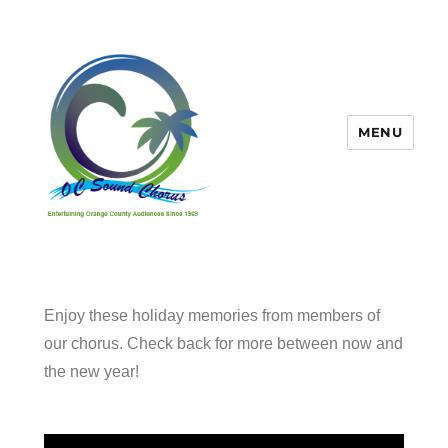
MENU
OC Sound Chorus
Enjoy these holiday memories from members of
our chorus. Check back for more between now and
the new year!