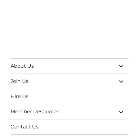
About Us
Join Us
Hire Us
Member Resources
Contact Us