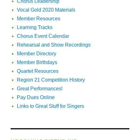
Chorus Leadership
Vocal Gold 2020 Materials
Member Resources
Learning Tracks
Chorus Event Calendar
Rehearsal and Show Recordings
Member Directory
Member Birthdays
Quartet Resources
Region 21 Competition History
Great Performances!
Pay Dues Online
Links to Great Stuff for Singers