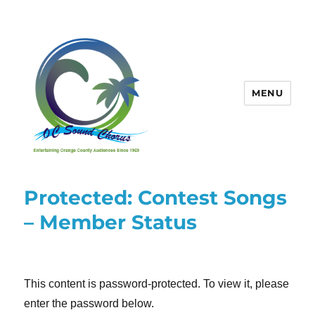
MENU
OC Sound Chorus
Protected: Contest Songs
– Member Status
This content is password-protected. To view it, please
enter the password below.