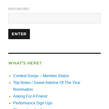
PASSWORD:
WHAT’S HERE?
Contest Songs – Member Status
Top Notes / Sweet Adeline Of The Year
Nomination
Asking For A Friend
Performance Sign Ups