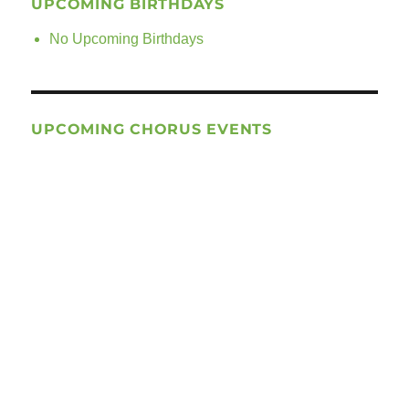
UPCOMING BIRTHDAYS
No Upcoming Birthdays
UPCOMING CHORUS EVENTS